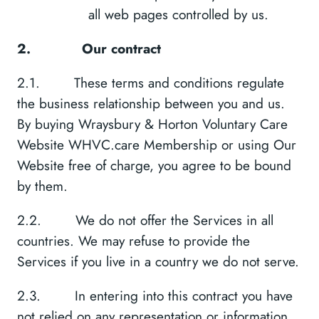
all web pages controlled by us.
2.
Our contract
2.1. These terms and conditions regulate
the business relationship between you and us.
By buying Wraysbury & Horton Voluntary Care
Website WHVC.care Membership or using Our
Website free of charge, you agree to be bound
by them.
2.2. We do not offer the Services in all
countries. We may refuse to provide the
Services if you live in a country we do not serve.
2.3. In entering into this contract you have
not relied on any representation or information