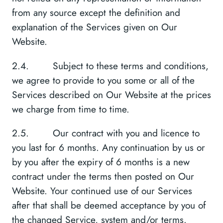
from any source except the definition and
explanation of the Services given on Our
Website.
2.4. Subject to these terms and conditions,
we agree to provide to you some or all of the
Services described on Our Website at the prices
we charge from time to time.
2.5. Our contract with you and licence to
you last for 6 months. Any continuation by us or
by you after the expiry of 6 months is a new
contract under the terms then posted on Our
Website. Your continued use of our Services
after that shall be deemed acceptance by you of
the changed Service, system and/or terms.