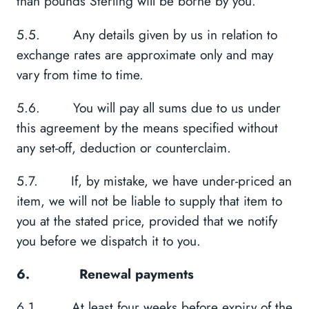
than pounds Sterling will be borne by you.
5.5. Any details given by us in relation to
exchange rates are approximate only and may
vary from time to time.
5.6. You will pay all sums due to us under
this agreement by the means specified without
any set-off, deduction or counterclaim.
5.7. If, by mistake, we have under-priced an
item, we will not be liable to supply that item to
you at the stated price, provided that we notify
you before we dispatch it to you.
6.
Renewal payments
6.1. At least four weeks before expiry of the