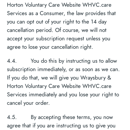
Horton Voluntary Care Website WHVC.care
Services as a Consumer, the law provides that
you can opt out of your right to the 14 day
cancellation period. Of course, we will not
accept your subscription request unless you
agree to lose your cancellation right.
4.4. You do this by instructing us to allow
subscription immediately, or as soon as we can.
If you do that, we will give you Wraysbury &
Horton Voluntary Care Website WHVC.care
Services immediately and you lose your right to
cancel your order.
4.5. By accepting these terms, you now
agree that if you are instructing us to give you