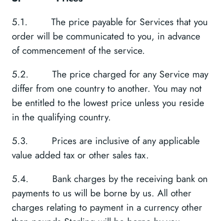
5.1. The price payable for Services that you
order will be communicated to you, in advance
of commencement of the service.
5.2. The price charged for any Service may
differ from one country to another. You may not
be entitled to the lowest price unless you reside
in the qualifying country.
5.3. Prices are inclusive of any applicable
value added tax or other sales tax.
5.4. Bank charges by the receiving bank on
payments to us will be borne by us. All other
charges relating to payment in a currency other