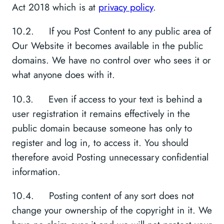
Act 2018 which is at
privacy policy
.
10.2. If you Post Content to any public area of
Our Website it becomes available in the public
domains. We have no control over who sees it or
what anyone does with it.
10.3. Even if access to your text is behind a
user registration it remains effectively in the
public domain because someone has only to
register and log in, to access it. You should
therefore avoid Posting unnecessary confidential
information.
10.4. Posting content of any sort does not
change your ownership of the copyright in it. We