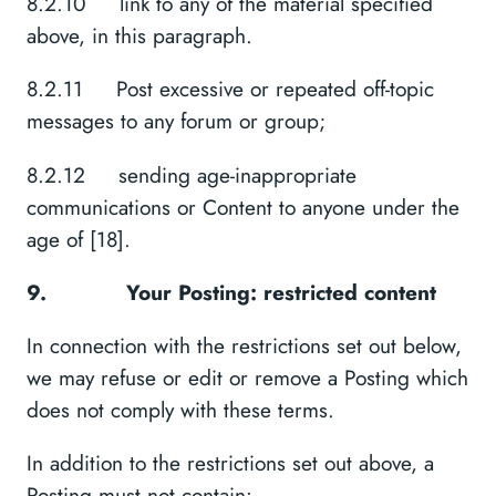
8.2.10 link to any of the material specified
above, in this paragraph.
8.2.11 Post excessive or repeated off-topic
messages to any forum or group;
8.2.12 sending age-inappropriate
communications or Content to anyone under the
age of [18].
9.
Your Posting: restricted content
In connection with the restrictions set out below,
we may refuse or edit or remove a Posting which
does not comply with these terms.
In addition to the restrictions set out above, a
Posting must not contain: