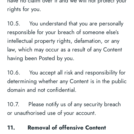
have no claim over it and we will not protect your
rights for you.
10.5. You understand that you are personally
responsible for your breach of someone else’s
intellectual property rights, defamation, or any
law, which may occur as a result of any Content
having been Posted by you.
10.6. You accept all risk and responsibility for
determining whether any Content is in the public
domain and not confidential.
10.7. Please notify us of any security breach
or unauthorised use of your account.
11.
Removal of offensive Content