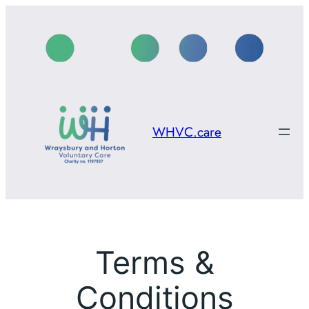
Skip
to
content
WHVC.care
Terms &
Conditions