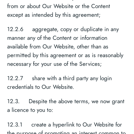
from or about Our Website or the Content
except as intended by this agreement;
12.2.6 aggregate, copy or duplicate in any
manner any of the Content or information
available from Our Website, other than as
permitted by this agreement or as is reasonably
necessary for your use of the Services;
12.2.7 share with a third party any login
credentials to Our Website.
12.3. Despite the above terms, we now grant
a licence to you to:
12.3.1 create a hyperlink to Our Website for
the purpose of promoting an interest common to