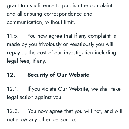
grant to us a licence to publish the complaint
and all ensuing correspondence and
communication, without limit.
11.5. You now agree that if any complaint is
made by you frivolously or vexatiously you will
repay us the cost of our investigation including
legal fees, if any.
12.
Security of Our Website
12.1. If you violate Our Website, we shall take
legal action against you.
12.2. You now agree that you will not, and will
not allow any other person to: