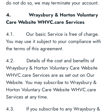
do not do so, we may terminate your account.
4.
Wraysbury & Horton Voluntary
Care Website WHVC.care Services
4.1. Our basic Service is free of charge.
You may use it subject to your compliance with
the terms of this agreement.
4.2. Details of the cost and benefits of
Wraysbury & Horton Voluntary Care Website
WHVC.care Services are as set out on Our
Website. You may subscribe to Wraysbury &
Horton Voluntary Care Website WHVC.care
Services at any time.
4.3. If you subscribe to any Wraysbury &