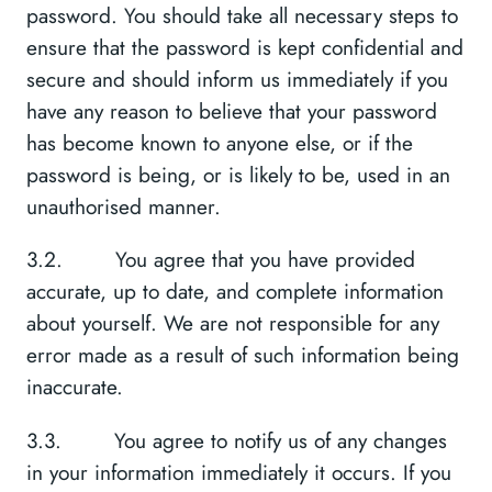
password. You should take all necessary steps to
ensure that the password is kept confidential and
secure and should inform us immediately if you
have any reason to believe that your password
has become known to anyone else, or if the
password is being, or is likely to be, used in an
unauthorised manner.
3.2. You agree that you have provided
accurate, up to date, and complete information
about yourself. We are not responsible for any
error made as a result of such information being
inaccurate.
3.3. You agree to notify us of any changes
in your information immediately it occurs. If you