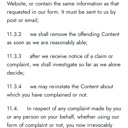
Website, or contain the same information as that
requested in our form. It must be sent to us by
post or email;
11.3.2 we shall remove the offending Content
as soon as we are reasonably able;
11.3.3 after we receive notice of a claim or
complaint, we shall investigate so far as we alone
decide;
11.3.4 we may re-instate the Content about
which you have complained or not.
11.4. In respect of any complaint made by you
or any person on your behalf, whether using our
form of complaint or not, you now irrevocably