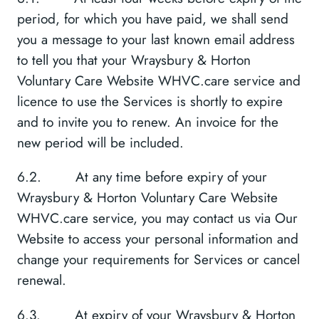
period, for which you have paid, we shall send
you a message to your last known email address
to tell you that your Wraysbury & Horton
Voluntary Care Website WHVC.care service and
licence to use the Services is shortly to expire
and to invite you to renew. An invoice for the
new period will be included.
6.2. At any time before expiry of your
Wraysbury & Horton Voluntary Care Website
WHVC.care service, you may contact us via Our
Website to access your personal information and
change your requirements for Services or cancel
renewal.
6.3. At expiry of your Wraysbury & Horton