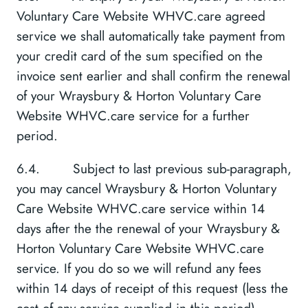
Voluntary Care Website WHVC.care agreed
service we shall automatically take payment from
your credit card of the sum specified on the
invoice sent earlier and shall confirm the renewal
of your Wraysbury & Horton Voluntary Care
Website WHVC.care service for a further
period.
6.4. Subject to last previous sub-paragraph,
you may cancel Wraysbury & Horton Voluntary
Care Website WHVC.care service within 14
days after the the renewal of your Wraysbury &
Horton Voluntary Care Website WHVC.care
service. If you do so we will refund any fees
within 14 days of receipt of this request (less the
cost of any service supplied in this period).