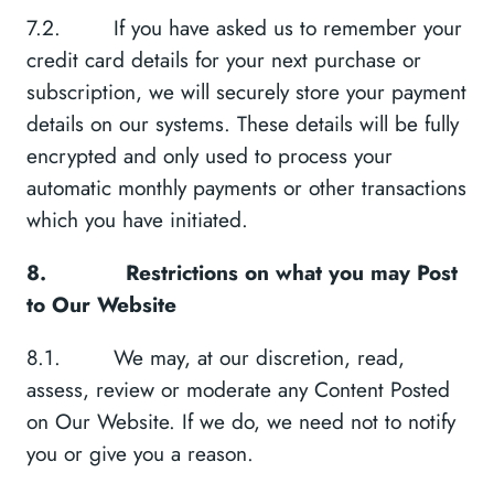
7.2. If you have asked us to remember your
credit card details for your next purchase or
subscription, we will securely store your payment
details on our systems. These details will be fully
encrypted and only used to process your
automatic monthly payments or other transactions
which you have initiated.
8.
Restrictions on what you may Post
to Our Website
8.1. We may, at our discretion, read,
assess, review or moderate any Content Posted
on Our Website. If we do, we need not to notify
you or give you a reason.