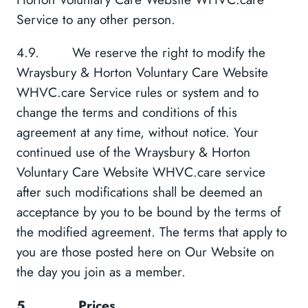
Service to any other person.
4.9. We reserve the right to modify the
Wraysbury & Horton Voluntary Care Website
WHVC.care Service rules or system and to
change the terms and conditions of this
agreement at any time, without notice. Your
continued use of the Wraysbury & Horton
Voluntary Care Website WHVC.care service
after such modifications shall be deemed an
acceptance by you to be bound by the terms of
the modified agreement. The terms that apply to
you are those posted here on Our Website on
the day you join as a member.
5.
Prices