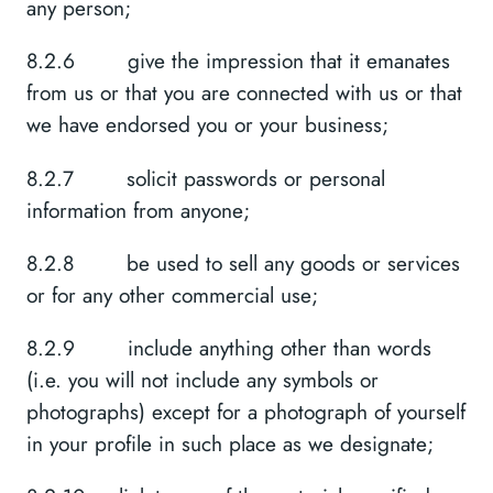
any person;
8.2.6 give the impression that it emanates
from us or that you are connected with us or that
we have endorsed you or your business;
8.2.7 solicit passwords or personal
information from anyone;
8.2.8 be used to sell any goods or services
or for any other commercial use;
8.2.9 include anything other than words
(i.e. you will not include any symbols or
photographs) except for a photograph of yourself
in your profile in such place as we designate;