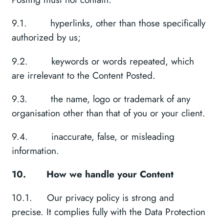
9.1. hyperlinks, other than those specifically
authorized by us;
9.2. keywords or words repeated, which
are irrelevant to the Content Posted.
9.3. the name, logo or trademark of any
organisation other than that of you or your client.
9.4. inaccurate, false, or misleading
information.
10.
How we handle your Content
10.1. Our privacy policy is strong and
precise. It complies fully with the Data Protection