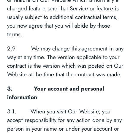
charged feature, and that Service or feature is
usually subject to additional contractual terms,
you now agree that you will abide by those
terms.
2.9. We may change this agreement in any
way at any time. The version applicable to your
contract is the version which was posted on Our
Website at the time that the contract was made.
3.
Your account and personal
information
3.1. When you visit Our Website, you
accept responsibility for any action done by any
person in your name or under your account or