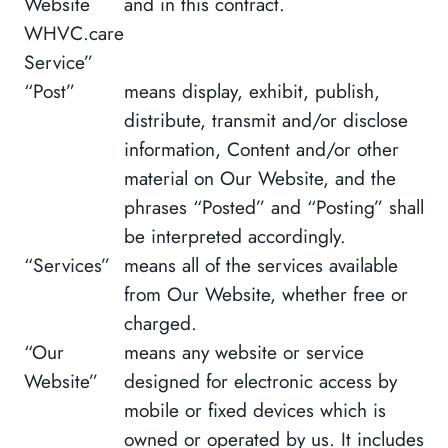
Website
and in this contract.
WHVC.care
Service”
“Post”
means display, exhibit, publish,
distribute, transmit and/or disclose
information, Content and/or other
material on Our Website, and the
phrases “Posted” and “Posting” shall
be interpreted accordingly.
“Services”
means all of the services available
from Our Website, whether free or
charged.
“Our
means any website or service
Website”
designed for electronic access by
mobile or fixed devices which is
owned or operated by us. It includes