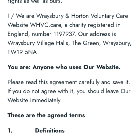
rights as well as ours.
I / We are Wraysbury & Horton Voluntary Care
Website WHVC.care, a charity registered in
England, number 1197937. Our address is
Wraysbury Village Halls, The Green, Wraysbury,
TW19 5NA
You are: Anyone who uses Our Website.
Please read this agreement carefully and save it.
If you do not agree with it, you should leave Our
Website immediately.
These are the agreed terms
1.
Definitions