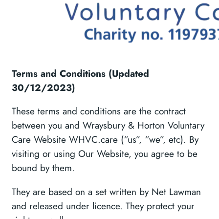
Terms and Conditions (Updated
30/12/2023)
These terms and conditions are the contract
between you and Wraysbury & Horton Voluntary
Care Website WHVC.care (“us”, “we”, etc). By
visiting or using Our Website, you agree to be
bound by them.
They are based on a set written by Net Lawman
and released under licence. They protect your