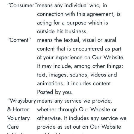
“Consumer”
means any individual who, in
connection with this agreement, is
acting for a purpose which is
outside his business.
“Content”
means the textual, visual or aural
content that is encountered as part
of your experience on Our Website.
It may include, among other things:
text, images, sounds, videos and
animations. It includes content
Posted by you.
“Wraysbury
means any service we provide,
& Horton
whether through Our Website or
Voluntary
otherwise. It includes any service we
Care
provide as set out on Our Website