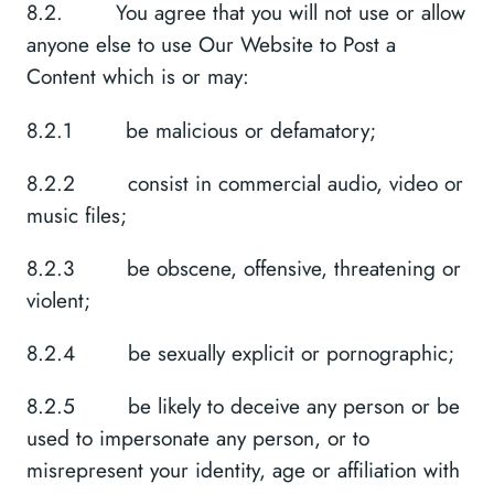
8.2. You agree that you will not use or allow
anyone else to use Our Website to Post a
Content which is or may:
8.2.1 be malicious or defamatory;
8.2.2 consist in commercial audio, video or
music files;
8.2.3 be obscene, offensive, threatening or
violent;
8.2.4 be sexually explicit or pornographic;
8.2.5 be likely to deceive any person or be
used to impersonate any person, or to
misrepresent your identity, age or affiliation with