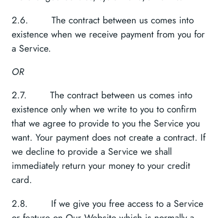
2.6. The contract between us comes into
existence when we receive payment from you for
a Service.
OR
2.7. The contract between us comes into
existence only when we write to you to confirm
that we agree to provide to you the Service you
want. Your payment does not create a contract. If
we decline to provide a Service we shall
immediately return your money to your credit
card.
2.8. If we give you free access to a Service
or feature on Our Website which is normally a