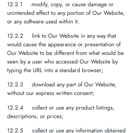
12.2.1 modify, copy, or cause damage or
unintended effect to any portion of Our Website,
or any software used within it.
12.2.2 link to Our Website in any way that
would cause the appearance or presentation of
Our Website to be different from what would be
seen by a user who accessed Our Website by
typing the URL into a standard browser;
12.2.3 download any part of Our Website,
without our express written consent;
12.2.4 collect or use any product listings,
descriptions, or prices;
12.2.5 collect or use any information obtained