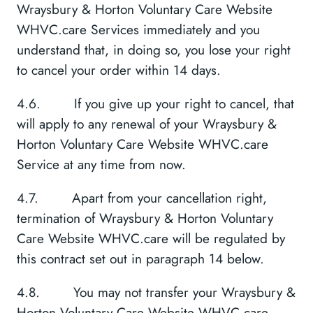
Wraysbury & Horton Voluntary Care Website
WHVC.care Services immediately and you
understand that, in doing so, you lose your right
to cancel your order within 14 days.
4.6. If you give up your right to cancel, that
will apply to any renewal of your Wraysbury &
Horton Voluntary Care Website WHVC.care
Service at any time from now.
4.7. Apart from your cancellation right,
termination of Wraysbury & Horton Voluntary
Care Website WHVC.care will be regulated by
this contract set out in paragraph 14 below.
4.8. You may not transfer your Wraysbury &
Horton Voluntary Care Website WHVC.care