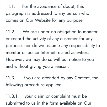
11.1. For the avoidance of doubt, this
paragraph is addressed to any person who
comes on Our Website for any purpose.
11.2. We are under no obligation to monitor
or record the activity of any customer for any
purpose, nor do we assume any responsibility to
monitor or police Internet-related activities.
However, we may do so without notice to you
and without giving you a reason.
11.3. If you are offended by any Content, the
following procedure applies:
11.3.1 your claim or complaint must be
submitted to us in the form available on Our