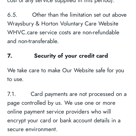
6.5. Other than the limitation set out above
Wraysbury & Horton Voluntary Care Website
WHVC.care service costs are non-refundable
and non-transferable.
7.
Security of your credit card
We take care to make Our Website safe for you
to use.
7.1. Card payments are not processed on a
page controlled by us. We use one or more
online payment service providers who will
encrypt your card or bank account details in a
secure environment.