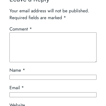
Your email address will not be published.
Required fields are marked
*
Comment
*
Name
*
Email
*
Website