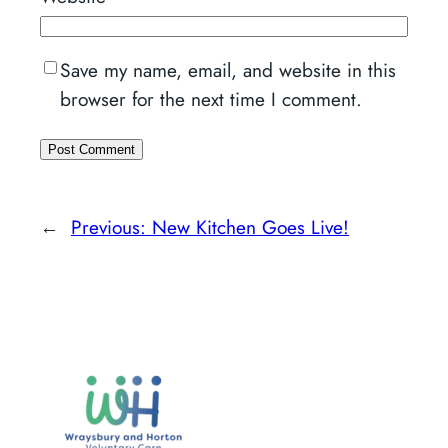
Save my name, email, and website in this
browser for the next time I comment.
←
Previous:
New Kitchen Goes Live!