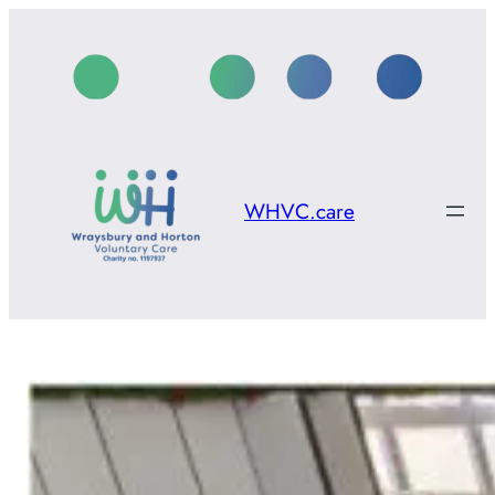
Skip
to
content
WHVC.care