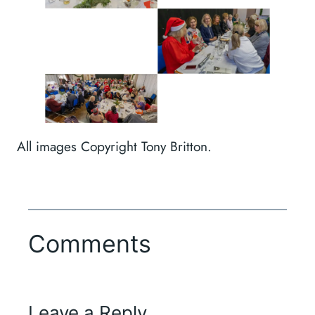
All images Copyright Tony Britton.
Comments
Leave a Reply