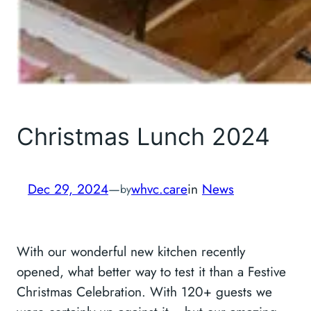
Christmas Lunch 2024
Dec 29, 2024
—
whvc.care
in
News
by
With our wonderful new kitchen recently
opened, what better way to test it than a Festive
Christmas Celebration. With 120+ guests we