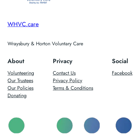
WHVC.care
Wraysbury & Horton Voluntary Care
About
Privacy
Social
Volunteering
Contact Us
Facebook
Our Trustees
Privacy Policy
Our Policies
Terms & Conditions
Donating