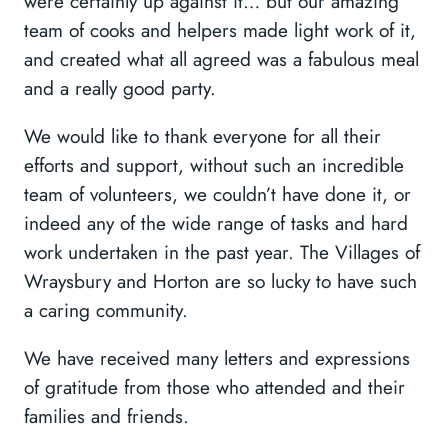
were certainly up against it… but our amazing
team of cooks and helpers made light work of it,
and created what all agreed was a fabulous meal
and a really good party.
We would like to thank everyone for all their
efforts and support, without such an incredible
team of volunteers, we couldn’t have done it, or
indeed any of the wide range of tasks and hard
work undertaken in the past year. The Villages of
Wraysbury and Horton are so lucky to have such
a caring community.
We have received many letters and expressions
of gratitude from those who attended and their
families and friends.