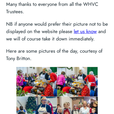
Many thanks to everyone from all the WHVC
Trustees.
NB if anyone would prefer their picture not to be
displayed on the website please
let us know
and
we will of course take it down immediately.
Here are some pictures of the day, courtesy of
Tony Britton.